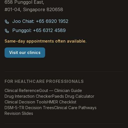
658 Punggol East,
#01-04, Singapore 820658
Joo Chiat: +65 6920 1952
Punggol: +65 6312 4589
Same-day appointments often available.
Visit our clinics
FOR HEALTHCARE PROFESSIONALS
Clinical Reference
Gout — Clinician Guide
Drug Interaction Checker
Paeds Drug Calculator
Clinical Decision Tools
HMER Checklist
DSM-5-TR Decision Trees
Clinical Care Pathways
Revision Slides