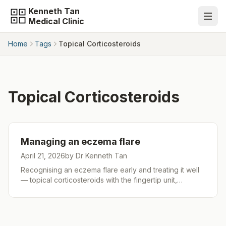
Kenneth Tan
Medical Clinic
Home
Tags
Topical Corticosteroids
Topical Corticosteroids
Managing an eczema flare
April 21, 2026
by Dr Kenneth Tan
Recognising an eczema flare early and treating it well
— topical corticosteroids with the fingertip unit,
calcineurin inhibitors for sensitive areas, wet wraps,
night-time antihistamines for sleep, addressing steroid
phobia, and red-flag signs. Part 2 of 3 in the Kenneth
Tan Medical Clinic eczema series.