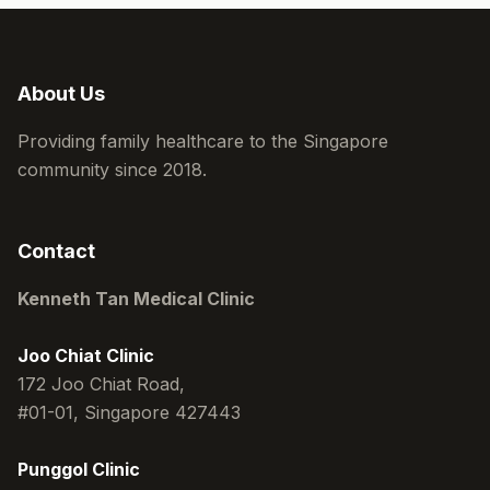
About Us
Providing family healthcare to the Singapore
community since 2018.
Contact
Kenneth Tan Medical Clinic
Joo Chiat Clinic
172 Joo Chiat Road,
#01-01, Singapore 427443
Punggol Clinic